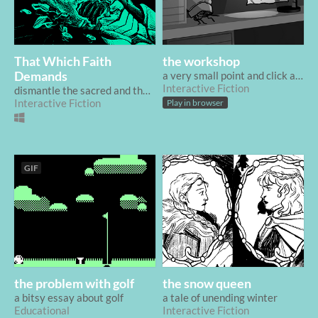
That Which Faith
the workshop
Demands
a very small point and click about an inventor's workshop
Interactive Fiction
dismantle the sacred and the divine
Interactive Fiction
Play in browser
GIF
the problem with golf
the snow queen
a bitsy essay about golf
a tale of unending winter
Educational
Interactive Fiction