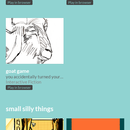
Play in browser
Play in browser
goat game
you accidentally turned your sister into a goat
Interactive Fiction
Play in browser
small silly things