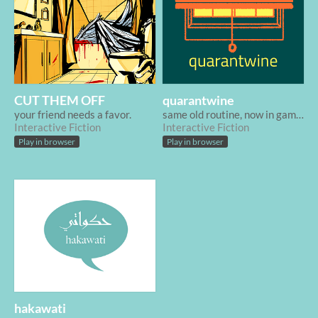
CUT THEM OFF
quarantwine
your friend needs a favor.
same old routine, now in game form
Interactive Fiction
Interactive Fiction
Play in browser
Play in browser
hakawati