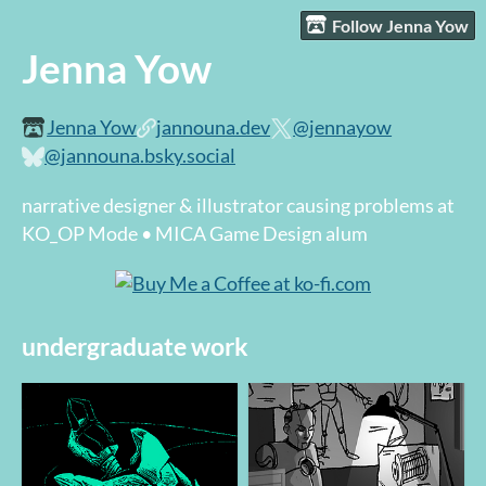
Follow Jenna Yow
Jenna Yow
Jenna Yow
jannouna.dev
@jennayow
@jannouna.bsky.social
narrative designer & illustrator causing problems at
KO_OP Mode • MICA Game Design alum
undergraduate work