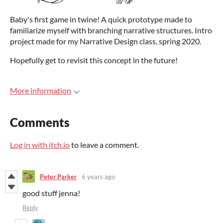
Baby's first game in twine! A quick prototype made to
familiarize myself with branching narrative structures. Intro
project made for my Narrative Design class, spring 2020.
Hopefully get to revisit this concept in the future!
More information
Comments
Log in with itch.io
to leave a comment.
Peter Parker
6 years ago
good stuff jenna!
Reply