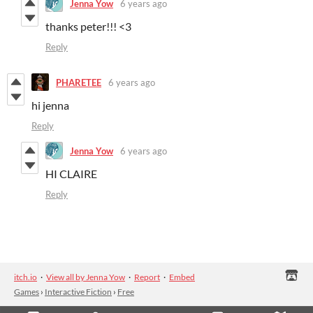
Jenna Yow
6 years ago
thanks peter!!! <3
Reply
PHARETEE
6 years ago
hi jenna
Reply
Jenna Yow
6 years ago
HI CLAIRE
Reply
itch.io
·
View all by Jenna Yow
·
Report
·
Embed
Games
›
Interactive Fiction
›
Free