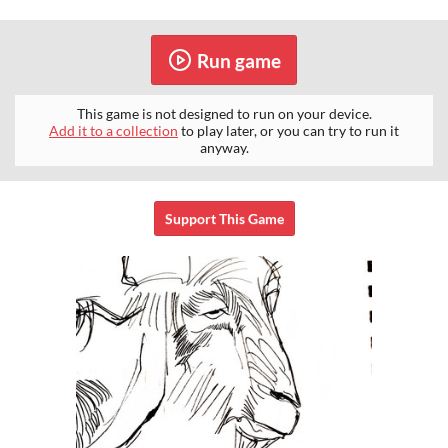
Run game
This game is not designed to run on your device.
Add it to a collection
to play later, or you can try to run it
anyway.
Support This Game